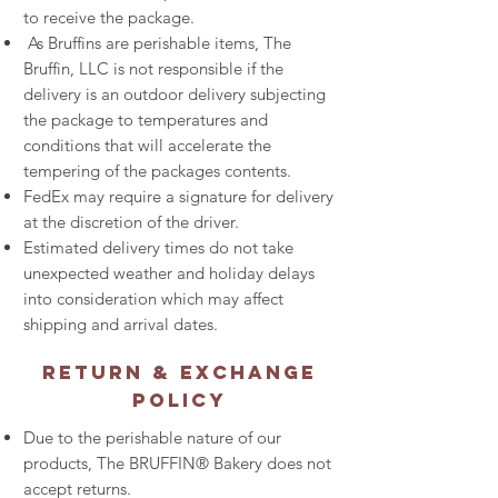
to receive the package.
As Bruffins are perishable items, The
Bruffin, LLC is not responsible if the
delivery is an outdoor delivery subjecting
the package to temperatures and
conditions that will accelerate the
tempering of the packages contents.
FedEx may require a signature for delivery
at the discretion of the driver.
Estimated delivery times do not take
unexpected weather and holiday delays
into consideration which may affect
shipping and arrival dates.
Return & Exchange
Policy
Due to the perishable nature of our
products, The BRUFFIN® Bakery does not
accept returns.