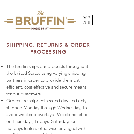
ME
NU
SHIPPING, RETURNS & ORDER
PROCESSING
The Bruffin ships our products throughout
the United States using varying shipping
partners in order to provide the most
efficient, cost effective and secure means
for our customers.
Orders are shipped second day and only
shipped Monday through Wednesday, to
avoid weekend overlays. We do not ship
on Thursdays, Fridays, Saturdays or
holidays (unless otherwise arranged with