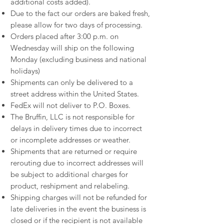
additional costs added).
Due to the fact our orders are baked fresh,
please allow for two days of processing.
Orders placed after 3:00 p.m. on
Wednesday will ship on the following
Monday (excluding business and national
holidays)
Shipments can only be delivered to a
street address within the United States.
FedEx will not deliver to P.O. Boxes.
The Bruffin, LLC is not responsible for
delays in delivery times due to incorrect
or incomplete addresses or weather.
Shipments that are returned or require
rerouting due to incorrect addresses will
be subject to additional charges for
product, reshipment and relabeling.
Shipping charges will not be refunded for
late deliveries in the event the business is
closed or if the recipient is not available