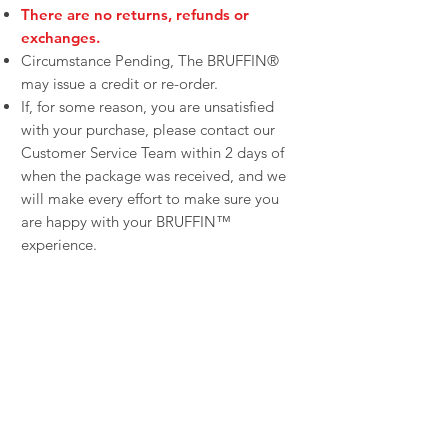
There are no returns, refunds or
exchanges.
Circumstance Pending, The BRUFFIN®
may issue a credit or re-order.
If, for some reason, you are unsatisfied
with your purchase, please contact our
Customer Service Team within 2 days of
when the package was received, and we
will make every effort to make sure you
are happy with your BRUFFIN™
experience.